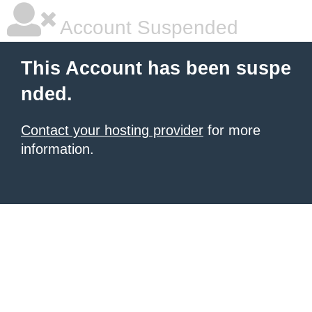
Account Suspended
This Account has been suspe
nded.
Contact your hosting provider
for more
information.